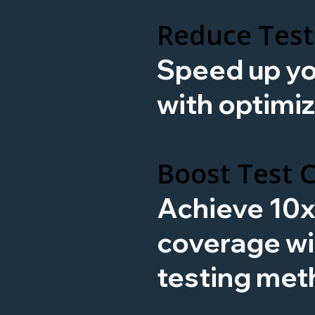
Reduce Test
Speed up yo
with optimiz
Boost Test 
Achieve 10
coverage w
testing met