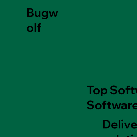
Bugw
olf
Top Soft
Software
Delive