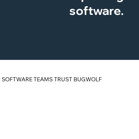
software.
P SOFTWARE TEAMS TRUST BUGWOLF