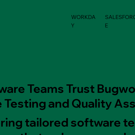
WORKDA
SALESFOR
Y
E
ware Teams Trust Bugwol
 Testing and Quality As
ring tailored software t