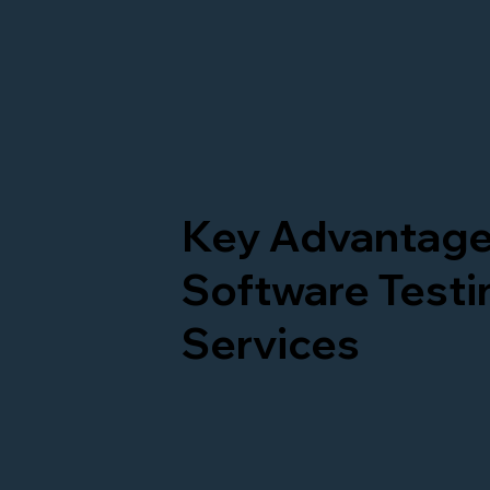
Key Advantage
Software Testi
Services