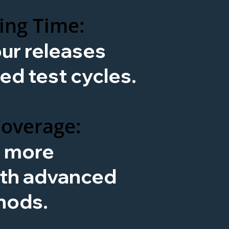
ing Time:
ur releases
ed test cycles.
Coverage:
x more
ith advanced
hods.