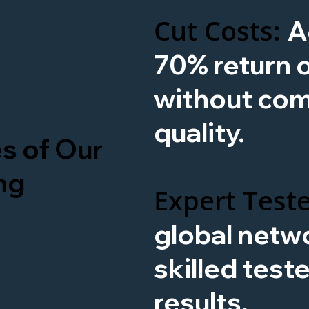
Cut Costs:
A
70% return 
without co
quality.
s of Our
ng
Expert Teste
global netwo
skilled test
results.