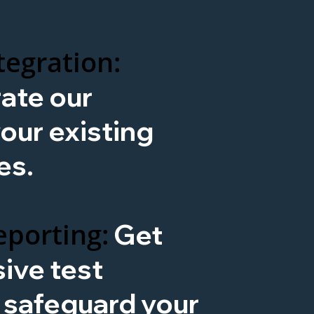
tegration:
rate our
our existing
es.
porting:
Get
ive test
o safeguard your