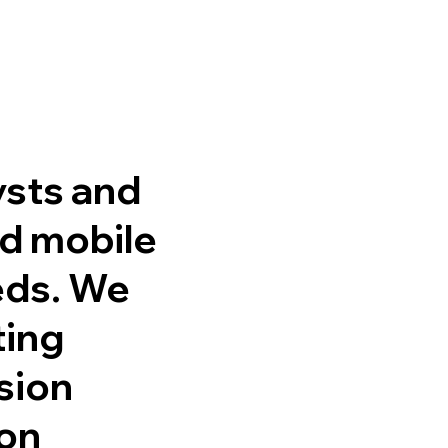
ysts and
nd mobile
eds. We
ting
ssion
ion