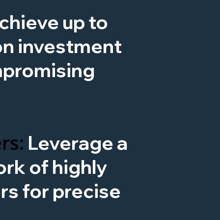
chieve up to
on investment
mpromising
rs:
Leverage a
rk of highly
ers for precise