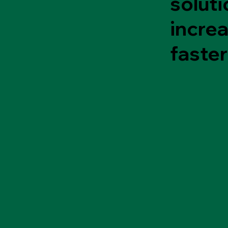
soluti
incre
faster