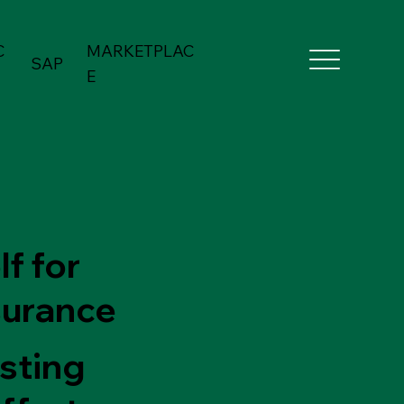
C
MARKETPLAC
SAP
E
f for
surance
esting