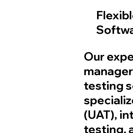
Flexib
Softwa
Our expe
managers
testing 
specializ
(UAT), in
testing, 