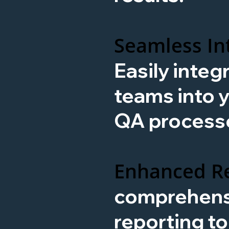
Seamless In
Easily integ
teams into y
QA process
Enhanced Re
comprehens
reporting t