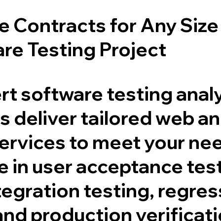
le Contracts for Any Size
re Testing Project
rt software testing anal
 deliver tailored web a
services to meet your ne
e in user acceptance tes
tegration testing, regre
and production verificat