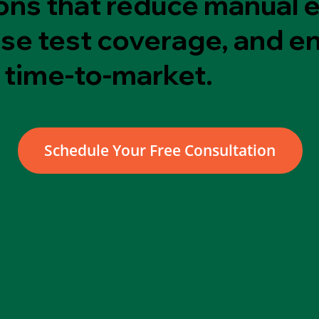
ons that reduce manual e
ase test coverage, and e
 time-to-market.
Schedule Your Free Consultation