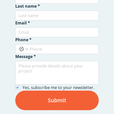
Last name
*
Email
*
Phone
*
Message
*
Yes, subscribe me to your newsletter.
Submit