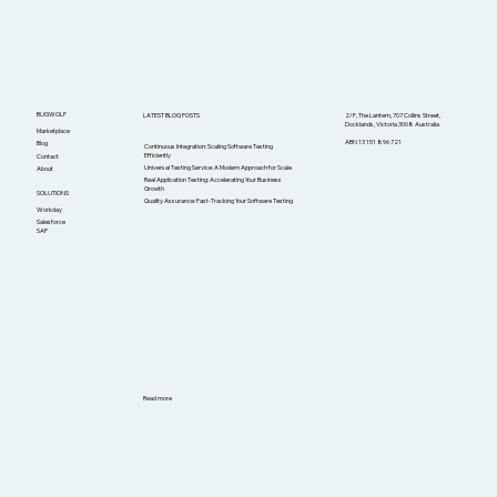
BUGWOLF
LATEST BLOG POSTS
2/F, The Lantern, 707 Collins Street,
Docklands, Victoria 3008 Australia
Marketplace
ABN 13 151 896 721
Blog
Continuous Integration: Scaling Software Testing
Efficiently
Contact
Universal Testing Service: A Modern Approach for Scale
About
Real Application Testing: Accelerating Your Business
Growth
SOLUTIONS
Quality Assurance: Fast-Tracking Your Software Testing
Workday
Salesforce
SAP
Read more