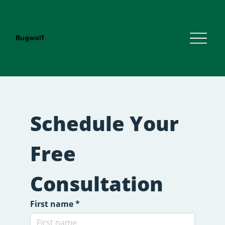
Bugwolf
Schedule Your 
Free 
Consultation
First name
*