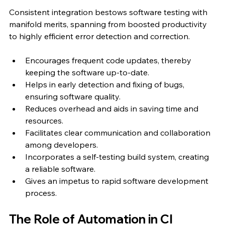
Consistent integration bestows software testing with 
manifold merits, spanning from boosted productivity 
to highly efficient error detection and correction.
Encourages frequent code updates, thereby 
keeping the software up-to-date.
Helps in early detection and fixing of bugs, 
ensuring software quality.
Reduces overhead and aids in saving time and 
resources.
Facilitates clear communication and collaboration 
among developers.
Incorporates a self-testing build system, creating 
a reliable software.
Gives an impetus to rapid software development 
process.
The Role of Automation in CI