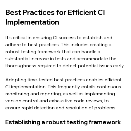
Best Practices for Efficient CI 
Implementation
It's critical in ensuring CI success to establish and 
adhere to best practices. This includes creating a 
robust testing framework that can handle a 
substantial increase in tests and accommodate the 
thoroughness required to detect potential issues early.
Adopting time-tested best practices enables efficient 
CI implementation. This frequently entails continuous 
monitoring and reporting, as well as implementing 
version control and exhaustive code reviews, to 
ensure rapid detection and resolution of problems.
Establishing a robust testing framework