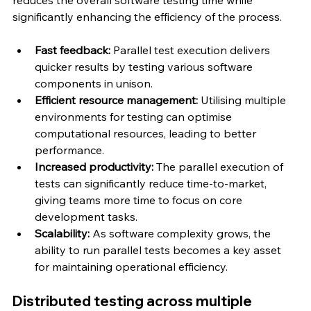
significantly enhancing the efficiency of the process.
Fast feedback: 
Parallel test execution delivers 
quicker results by testing various software 
components in unison.
Efficient resource management: 
Utilising multiple 
environments for testing can optimise 
computational resources, leading to better 
performance.
Increased productivity: 
The parallel execution of 
tests can significantly reduce time-to-market, 
giving teams more time to focus on core 
development tasks.
Scalability: 
As software complexity grows, the 
ability to run parallel tests becomes a key asset 
for maintaining operational efficiency.
Distributed testing across multiple 