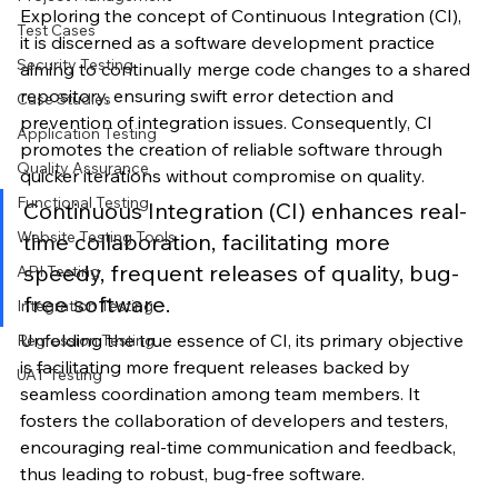
Exploring the concept of Continuous Integration (CI), 
Test Cases
it is discerned as a software development practice 
Security Testing
aiming to continually merge code changes to a shared 
repository, ensuring swift error detection and 
Case Studies
prevention of integration issues. Consequently, CI 
Application Testing
promotes the creation of reliable software through 
Quality Assurance
quicker iterations without compromise on quality.
Functional Testing
Continuous Integration (CI) enhances real-
Website Testing Tools
time collaboration, facilitating more 
speedy, frequent releases of quality, bug-
API Testing
free software.
Integration Testing
Unfolding the true essence of CI, its primary objective 
Regression Testing
is facilitating more frequent releases backed by 
UAT Testing
seamless coordination among team members. It 
fosters the collaboration of developers and testers, 
encouraging real-time communication and feedback, 
thus leading to robust, bug-free software.