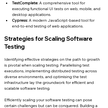
TestComplete: 
A comprehensive tool for 
executing functional UI tests on web, mobile, and 
desktop applications.
Cypress: 
A modern JavaScript-based tool for 
end-to-end testing of web applications.
Strategies for Scaling Software 
Testing
Identifying effective strategies on the path to growth 
is pivotal when scaling testing. Parallelising test 
executions, implementing distributed testing across 
diverse environments, and optimising the test 
infrastructure lay the groundwork for efficient and 
scalable software testing.
Efficiently scaling your software testing can pose 
certain challenges but can be conquered. Building a 