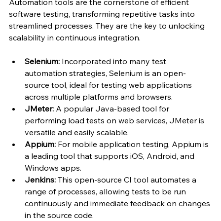
Automation tools are the cornerstone of efficient 
software testing, transforming repetitive tasks into 
streamlined processes. They are the key to unlocking 
scalability in continuous integration.
Selenium: 
Incorporated into many test 
automation strategies, Selenium is an open-
source tool, ideal for testing web applications 
across multiple platforms and browsers.
JMeter: 
A popular Java-based tool for 
performing load tests on web services, JMeter is 
versatile and easily scalable.
Appium: 
For mobile application testing, Appium is 
a leading tool that supports iOS, Android, and 
Windows apps.
Jenkins: 
This open-source CI tool automates a 
range of processes, allowing tests to be run 
continuously and immediate feedback on changes 
in the source code.