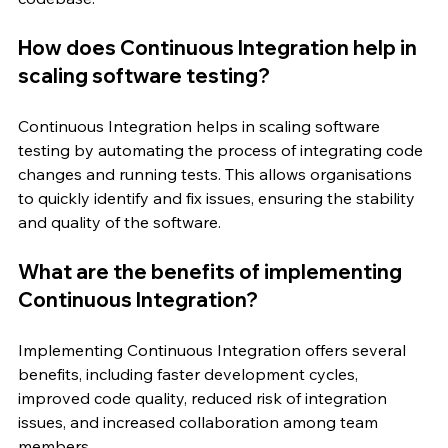
How does Continuous Integration help in 
scaling software testing?
Continuous Integration helps in scaling software 
testing by automating the process of integrating code 
changes and running tests. This allows organisations 
to quickly identify and fix issues, ensuring the stability 
and quality of the software.
What are the benefits of implementing 
Continuous Integration?
Implementing Continuous Integration offers several 
benefits, including faster development cycles, 
improved code quality, reduced risk of integration 
issues, and increased collaboration among team 
members.