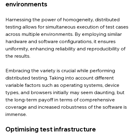
environments
Harnessing the power of homogeneity, distributed 
testing allows for simultaneous execution of test cases 
across multiple environments. By employing similar 
hardware and software configurations, it ensures 
uniformity, enhancing reliability and reproducibility of 
the results.
Embracing the variety is crucial while performing 
distributed testing. Taking into account different 
variable factors such as operating systems, device 
types, and browsers initially may seem daunting, but 
the long-term payoff in terms of comprehensive 
coverage and increased robustness of the software is 
immense.
Optimising test infrastructure