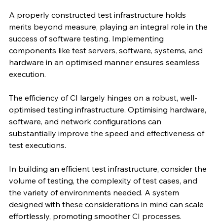
A properly constructed test infrastructure holds 
merits beyond measure, playing an integral role in the 
success of software testing. Implementing 
components like test servers, software, systems, and 
hardware in an optimised manner ensures seamless 
execution.
The efficiency of CI largely hinges on a robust, well-
optimised testing infrastructure. Optimising hardware, 
software, and network configurations can 
substantially improve the speed and effectiveness of 
test executions.
In building an efficient test infrastructure, consider the 
volume of testing, the complexity of test cases, and 
the variety of environments needed. A system 
designed with these considerations in mind can scale 
effortlessly, promoting smoother CI processes.