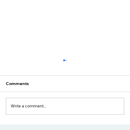
Configuration Management: Best
Practices for Modern IT
Master Configuration Management to
Comments
enhance IT efficiency, reduce errors, and
ensure system stability in today's dynamic
environments.
Write a comment...