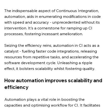
The indispensable aspect of Continuous Integration, 
automation, aids in enumerating modifications in code 
with speed and accuracy - unprecedented without its 
intervention. It's a cornerstone for ramping up CI 
processes, fostering incessant amelioration.
Seizing the efficiency reins, automation in CI acts as a 
catalyst - fuelling faster code integrations, releasing 
resources from repetitive tasks, and accelerating the 
software development cycle. Unleashing a ripple 
effect, it bolsters scalability whilst fostering quality.
How automation improves scalability and 
efficiency
Automation plays a vital role in boosting the 
capacities and optimising workflow for CI. It facilitates 