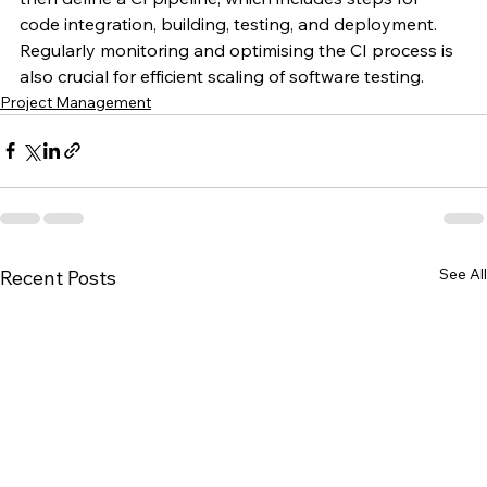
code integration, building, testing, and deployment. 
Regularly monitoring and optimising the CI process is 
also crucial for efficient scaling of software testing.
Project Management
See All
Recent Posts