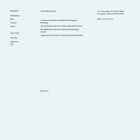
BUGWOLF
LATEST BLOG POSTS
2/F, The Lantern, 707 Collins Street,
Docklands, Victoria 3008 Australia
Marketplace
ABN 13 151 896 721
Blog
Continuous Integration: Scaling Software Testing
Efficiently
Contact
Universal Testing Service: A Modern Approach for Scale
About
Real Application Testing: Accelerating Your Business
Growth
SOLUTIONS
Quality Assurance: Fast-Tracking Your Software Testing
Workday
Salesforce
SAP
Read more