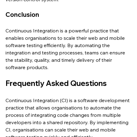
Conclusion
Continuous Integration is a powerful practice that 
enables organisations to scale their web and mobile 
software testing efficiently. By automating the 
integration and testing processes, teams can ensure 
the stability, quality, and timely delivery of their 
software products.
Frequently Asked Questions
Continuous Integration (CI) is a software development 
practice that allows organisations to automate the 
process of integrating code changes from multiple 
developers into a shared repository. By implementing 
CI, organisations can scale their web and mobile 
software testing quickly and efficiently.