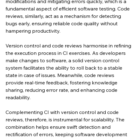
modifications and mitigating errors quickly, which is a 
fundamental aspect of efficient software testing. Code 
reviews, similarly, act as a mechanism for detecting 
bugs early, ensuring reliable code quality without 
hampering productivity.
Version control and code reviews harmonise in refining 
the execution process in CI exercises. As developers 
make changes to software, a solid version control 
system facilitates the ability to roll back to a stable 
state in case of issues. Meanwhile, code reviews 
provide real-time feedback, fostering knowledge 
sharing, reducing error rate, and enhancing code 
readability.
Complementing CI with version control and code 
reviews, therefore, is instrumental for scalability. The 
combination helps ensure swift detection and 
rectification of errors, keeping software development 