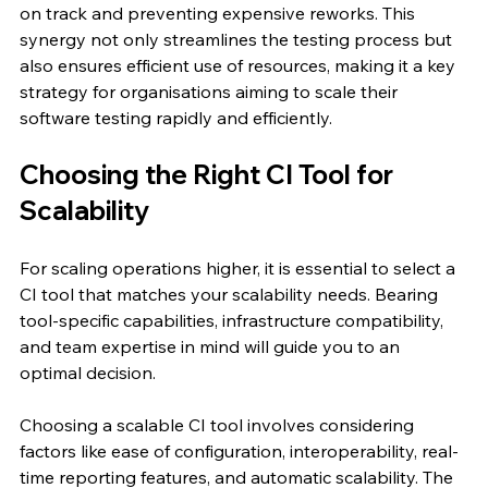
on track and preventing expensive reworks. This 
synergy not only streamlines the testing process but 
also ensures efficient use of resources, making it a key 
strategy for organisations aiming to scale their 
software testing rapidly and efficiently.
Choosing the Right CI Tool for 
Scalability
For scaling operations higher, it is essential to select a 
CI tool that matches your scalability needs. Bearing 
tool-specific capabilities, infrastructure compatibility, 
and team expertise in mind will guide you to an 
optimal decision.
Choosing a scalable CI tool involves considering 
factors like ease of configuration, interoperability, real-
time reporting features, and automatic scalability. The 