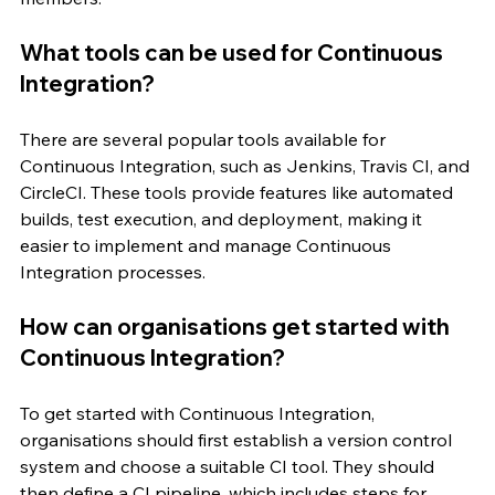
What tools can be used for Continuous 
Integration?
There are several popular tools available for 
Continuous Integration, such as Jenkins, Travis CI, and 
CircleCI. These tools provide features like automated 
builds, test execution, and deployment, making it 
easier to implement and manage Continuous 
Integration processes.
How can organisations get started with 
Continuous Integration?
To get started with Continuous Integration, 
organisations should first establish a version control 
system and choose a suitable CI tool. They should 
then define a CI pipeline, which includes steps for 