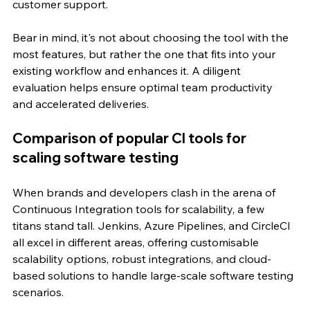
customer support.
Bear in mind, it's not about choosing the tool with the 
most features, but rather the one that fits into your 
existing workflow and enhances it. A diligent 
evaluation helps ensure optimal team productivity 
and accelerated deliveries.
Comparison of popular CI tools for 
scaling software testing
When brands and developers clash in the arena of 
Continuous Integration tools for scalability, a few 
titans stand tall. Jenkins, Azure Pipelines, and CircleCI 
all excel in different areas, offering customisable 
scalability options, robust integrations, and cloud-
based solutions to handle large-scale software testing 
scenarios.