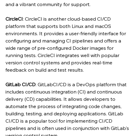
and a vibrant community for support.
CircleCI
: CircleCI is another cloud-based CI/CD 
platform that supports both Linux and macOS 
environments. It provides a user-friendly interface for 
configuring and managing CI pipelines and offers a 
wide range of pre-configured Docker images for 
running tests. CircleCI integrates well with popular 
version control systems and provides real-time 
feedback on build and test results.
GitLab CI/CD
: GitLabCI/CD is a DevOps platform that 
includes continuous integration (CI) and continuous 
delivery (CD) capabilities. It allows developers to 
automate the process of integrating code changes, 
building, testing, and deploying applications. GitLab 
CI/CD is a popular tool for implementing CI/CD 
pipelines and is often used in conjunction with GitLab's 
version control system.