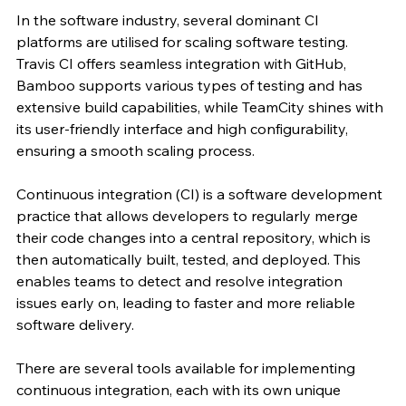
In the software industry, several dominant CI 
platforms are utilised for scaling software testing. 
Travis CI offers seamless integration with GitHub, 
Bamboo supports various types of testing and has 
extensive build capabilities, while TeamCity shines with 
its user-friendly interface and high configurability, 
ensuring a smooth scaling process.
Continuous integration (CI) is a software development 
practice that allows developers to regularly merge 
their code changes into a central repository, which is 
then automatically built, tested, and deployed. This 
enables teams to detect and resolve integration 
issues early on, leading to faster and more reliable 
software delivery.
There are several tools available for implementing 
continuous integration, each with its own unique 