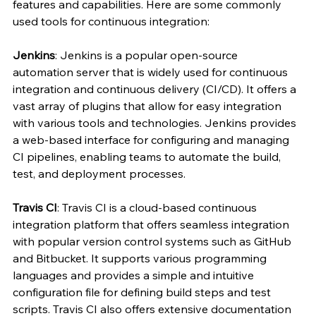
features and capabilities. Here are some commonly 
used tools for continuous integration:
Jenkins
: Jenkins is a popular open-source 
automation server that is widely used for continuous 
integration and continuous delivery (CI/CD). It offers a 
vast array of plugins that allow for easy integration 
with various tools and technologies. Jenkins provides 
a web-based interface for configuring and managing 
CI pipelines, enabling teams to automate the build, 
test, and deployment processes.
Travis CI
: Travis CI is a cloud-based continuous 
integration platform that offers seamless integration 
with popular version control systems such as GitHub 
and Bitbucket. It supports various programming 
languages and provides a simple and intuitive 
configuration file for defining build steps and test 
scripts. Travis CI also offers extensive documentation 