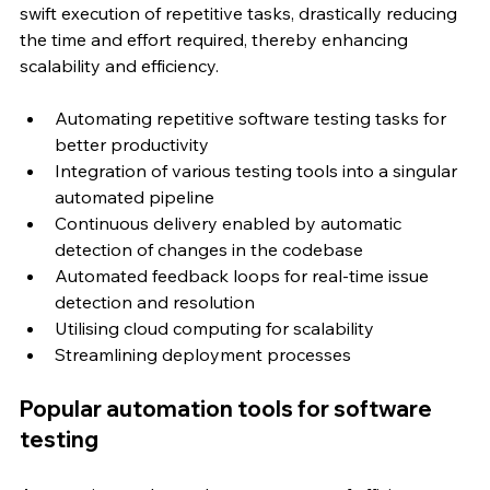
swift execution of repetitive tasks, drastically reducing 
the time and effort required, thereby enhancing 
scalability and efficiency.
Automating repetitive software testing tasks for 
better productivity
Integration of various testing tools into a singular 
automated pipeline
Continuous delivery enabled by automatic 
detection of changes in the codebase
Automated feedback loops for real-time issue 
detection and resolution
Utilising cloud computing for scalability
Streamlining deployment processes
Popular automation tools for software 
testing