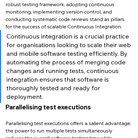
robust testing framework, adopting continuous 
monitoring, implementing version control, and 
conducting systematic code reviews stand as pillars 
for the success of scalable Continuous Integration.
Continuous integration is a crucial practice 
for organisations looking to scale their web 
and mobile software testing efficiently. By 
automating the process of merging code 
changes and running tests, continuous 
integration ensures that software is 
thoroughly tested and ready for 
deployment.
Parallelising test executions
Parallelising test executions offers a salient advantage; 
the power to run multiple tests simultaneously 
reduces the overall software testing time while 