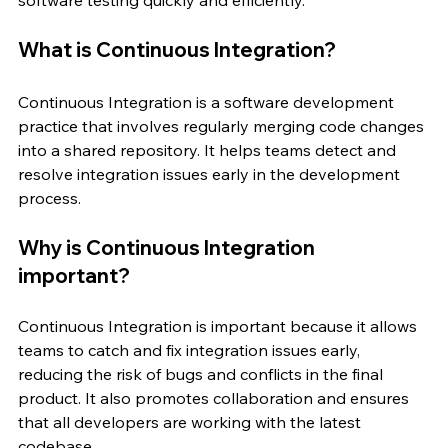
What is Continuous Integration?
Continuous Integration is a software development 
practice that involves regularly merging code changes 
into a shared repository. It helps teams detect and 
resolve integration issues early in the development 
process.
Why is Continuous Integration 
important?
Continuous Integration is important because it allows 
teams to catch and fix integration issues early, 
reducing the risk of bugs and conflicts in the final 
product. It also promotes collaboration and ensures 
that all developers are working with the latest 
codebase.