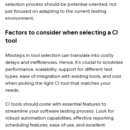
selection process should be potential-oriented, not 
just focused on adapting to the current testing 
environment.
Factors to consider when selecting a CI 
tool
Missteps in tool selection can translate into costly 
delays and inefficiencies. Hence, it's crucial to scrutinise 
performance, scalability, support for different test 
types, ease of integration with existing tools, and cost 
when picking the right CI tool that matches your 
needs.
CI tools should come with essential features to 
streamline your software testing process. Look for 
robust automation capabilities, effective reporting, 
scheduling features, ease of use, and excellent 