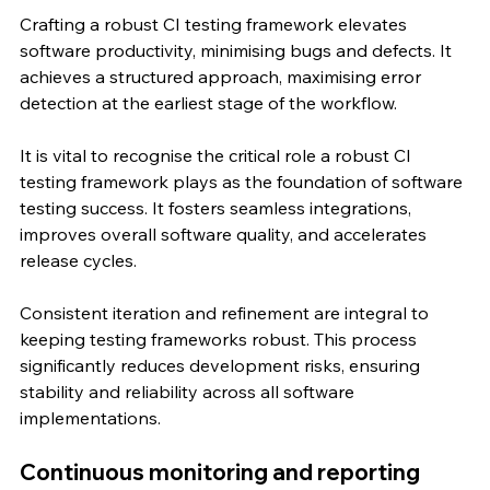
Crafting a robust CI testing framework elevates 
software productivity, minimising bugs and defects. It 
achieves a structured approach, maximising error 
detection at the earliest stage of the workflow.
It is vital to recognise the critical role a robust CI 
testing framework plays as the foundation of software 
testing success. It fosters seamless integrations, 
improves overall software quality, and accelerates 
release cycles.
Consistent iteration and refinement are integral to 
keeping testing frameworks robust. This process 
significantly reduces development risks, ensuring 
stability and reliability across all software 
implementations.
Continuous monitoring and reporting