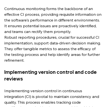
Continuous monitoring forms the backbone of an 
effective CI process, providing requisite information on 
the software's performance in different environments. 
It ensures potential issues are proactively identified, 
and teams can rectify them promptly.
Robust reporting procedures, crucial for successful CI 
implementation, support data-driven decision making. 
They offer tangible metrics to assess the efficacy of 
the testing process and help identify areas for further 
refinement.
Implementing version control and code 
reviews
Implementing version control in continuous 
integration (CI) is pivotal to maintain consistency and 
quality. This process enables tracking code 