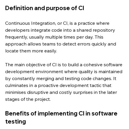
Definition and purpose of CI
Continuous Integration, or CI, is a practice where 
developers integrate code into a shared repository 
frequently, usually multiple times per day. This 
approach allows teams to detect errors quickly and 
locate them more easily.
The main objective of CI is to build a cohesive software 
development environment where quality is maintained 
by constantly merging and testing code changes. It 
culminates in a proactive development tactic that 
minimises disruptive and costly surprises in the later 
stages of the project.
Benefits of implementing CI in software 
testing