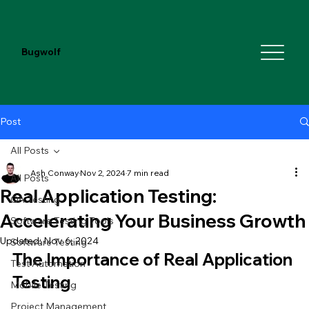
Bugwolf
Post
All Posts
Ash Conway
Nov 2, 2024
7 min read
All Posts
Real Application Testing:
QA Testing
Accelerating Your Business Growth
Software Testing Tools
Updated:
Nov 6, 2024
Software Testing
The Importance of Real Application 
Test Automation
Testing
Mobile Testing
Project Management