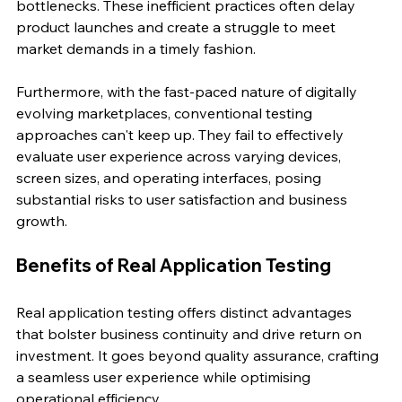
bottlenecks. These inefficient practices often delay 
product launches and create a struggle to meet 
market demands in a timely fashion.
Furthermore, with the fast-paced nature of digitally 
evolving marketplaces, conventional testing 
approaches can't keep up. They fail to effectively 
evaluate user experience across varying devices, 
screen sizes, and operating interfaces, posing 
substantial risks to user satisfaction and business 
growth.
Benefits of Real Application Testing
Real application testing offers distinct advantages 
that bolster business continuity and drive return on 
investment. It goes beyond quality assurance, crafting 
a seamless user experience while optimising 
operational efficiency.