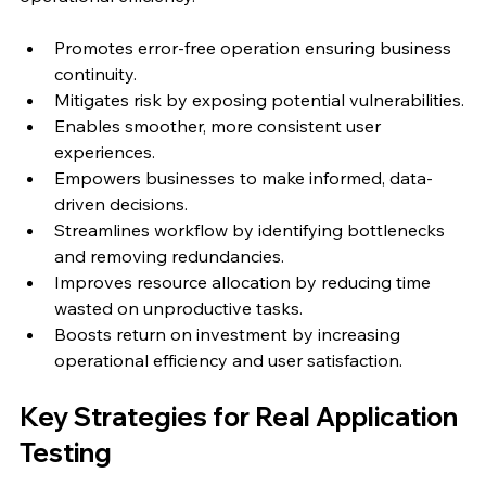
Promotes error-free operation ensuring business 
continuity.
Mitigates risk by exposing potential vulnerabilities.
Enables smoother, more consistent user 
experiences.
Empowers businesses to make informed, data-
driven decisions.
Streamlines workflow by identifying bottlenecks 
and removing redundancies.
Improves resource allocation by reducing time 
wasted on unproductive tasks.
Boosts return on investment by increasing 
operational efficiency and user satisfaction.
Key Strategies for Real Application 
Testing