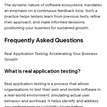
The dynamic nature of software ecosystems mandates 
an emphasis on a continuous feedback loop. Such a 
practice helps testers learn from previous tests, refine 
their approach, and make informed decisions, 
positioning your business for sustained growth.
Frequently Asked Questions
Real Application Testing: Accelerating Your Business 
Growth
What is real application testing?
Real application testing is a process that allows 
organisations to test their web and mobile software in 
a real-world environment, simulating actual user 
behavior and workload. It helps identify and address 
any performance or scalability issues before 