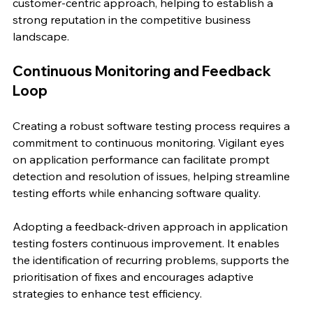
customer-centric approach, helping to establish a 
strong reputation in the competitive business 
landscape.
Continuous Monitoring and Feedback 
Loop
Creating a robust software testing process requires a 
commitment to continuous monitoring. Vigilant eyes 
on application performance can facilitate prompt 
detection and resolution of issues, helping streamline 
testing efforts while enhancing software quality.
Adopting a feedback-driven approach in application 
testing fosters continuous improvement. It enables 
the identification of recurring problems, supports the 
prioritisation of fixes and encourages adaptive 
strategies to enhance test efficiency.