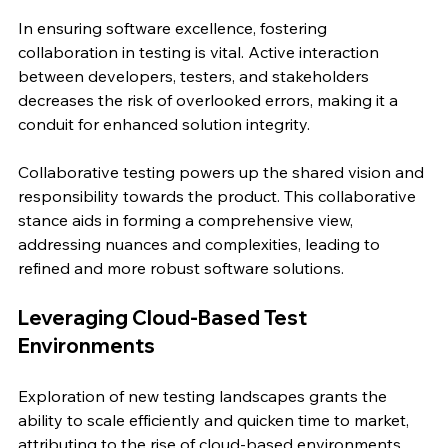
In ensuring software excellence, fostering 
collaboration in testing is vital. Active interaction 
between developers, testers, and stakeholders 
decreases the risk of overlooked errors, making it a 
conduit for enhanced solution integrity.
Collaborative testing powers up the shared vision and 
responsibility towards the product. This collaborative 
stance aids in forming a comprehensive view, 
addressing nuances and complexities, leading to 
refined and more robust software solutions.
Leveraging Cloud-Based Test 
Environments
Exploration of new testing landscapes grants the 
ability to scale efficiently and quicken time to market, 
attributing to the rise of cloud-based environments. 