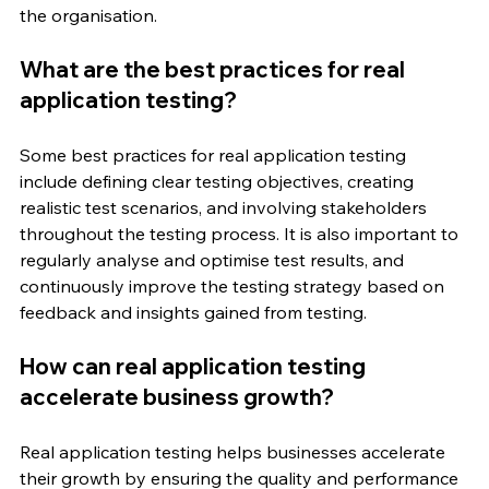
the organisation.
What are the best practices for real 
application testing?
Some best practices for real application testing 
include defining clear testing objectives, creating 
realistic test scenarios, and involving stakeholders 
throughout the testing process. It is also important to 
regularly analyse and optimise test results, and 
continuously improve the testing strategy based on 
feedback and insights gained from testing.
How can real application testing 
accelerate business growth?
Real application testing helps businesses accelerate 
their growth by ensuring the quality and performance 