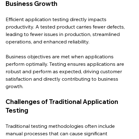
Business Growth
Efficient application testing directly impacts 
productivity. A tested product carries fewer defects, 
leading to fewer issues in production, streamlined 
operations, and enhanced reliability.
Business objectives are met when applications 
perform optimally. Testing ensures applications are 
robust and perform as expected, driving customer 
satisfaction and directly contributing to business 
growth.
Challenges of Traditional Application 
Testing
Traditional testing methodologies often include 
manual processes that can cause significant 