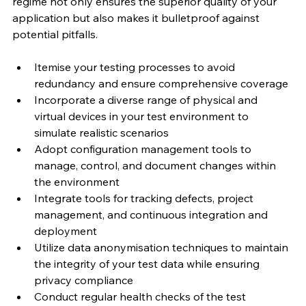
regime not only ensures the superior quality of your 
application but also makes it bulletproof against 
potential pitfalls.
Itemise your testing processes to avoid 
redundancy and ensure comprehensive coverage
Incorporate a diverse range of physical and 
virtual devices in your test environment to 
simulate realistic scenarios
Adopt configuration management tools to 
manage, control, and document changes within 
the environment
Integrate tools for tracking defects, project 
management, and continuous integration and 
deployment
Utilize data anonymisation techniques to maintain 
the integrity of your test data while ensuring 
privacy compliance
Conduct regular health checks of the test 