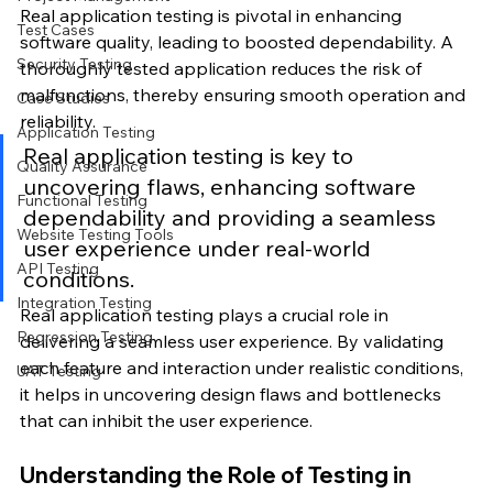
Real application testing is pivotal in enhancing 
Test Cases
software quality, leading to boosted dependability. A 
Security Testing
thoroughly tested application reduces the risk of 
malfunctions, thereby ensuring smooth operation and 
Case Studies
reliability.
Application Testing
Real application testing is key to 
Quality Assurance
uncovering flaws, enhancing software 
Functional Testing
dependability and providing a seamless 
Website Testing Tools
user experience under real-world 
API Testing
conditions.
Integration Testing
Real application testing plays a crucial role in 
Regression Testing
delivering a seamless user experience. By validating 
each feature and interaction under realistic conditions, 
UAT Testing
it helps in uncovering design flaws and bottlenecks 
that can inhibit the user experience.
Understanding the Role of Testing in 