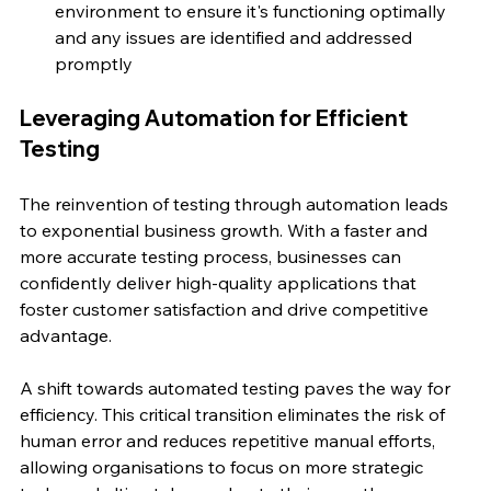
environment to ensure it's functioning optimally 
and any issues are identified and addressed 
promptly
Leveraging Automation for Efficient 
Testing
The reinvention of testing through automation leads 
to exponential business growth. With a faster and 
more accurate testing process, businesses can 
confidently deliver high-quality applications that 
foster customer satisfaction and drive competitive 
advantage.
A shift towards automated testing paves the way for 
efficiency. This critical transition eliminates the risk of 
human error and reduces repetitive manual efforts, 
allowing organisations to focus on more strategic 