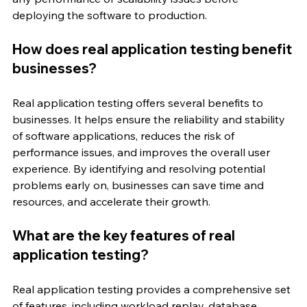
deploying the software to production.
How does real application testing benefit 
businesses?
Real application testing offers several benefits to 
businesses. It helps ensure the reliability and stability 
of software applications, reduces the risk of 
performance issues, and improves the overall user 
experience. By identifying and resolving potential 
problems early on, businesses can save time and 
resources, and accelerate their growth.
What are the key features of real 
application testing?
Real application testing provides a comprehensive set 
of features, including workload replay, database 