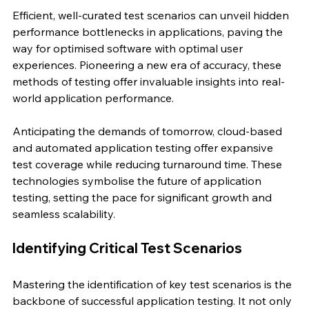
Efficient, well-curated test scenarios can unveil hidden 
performance bottlenecks in applications, paving the 
way for optimised software with optimal user 
experiences. Pioneering a new era of accuracy, these 
methods of testing offer invaluable insights into real-
world application performance.
Anticipating the demands of tomorrow, cloud-based 
and automated application testing offer expansive 
test coverage while reducing turnaround time. These 
technologies symbolise the future of application 
testing, setting the pace for significant growth and 
seamless scalability.
Identifying Critical Test Scenarios
Mastering the identification of key test scenarios is the 
backbone of successful application testing. It not only 