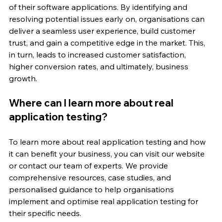
of their software applications. By identifying and 
resolving potential issues early on, organisations can 
deliver a seamless user experience, build customer 
trust, and gain a competitive edge in the market. This, 
in turn, leads to increased customer satisfaction, 
higher conversion rates, and ultimately, business 
growth.
Where can I learn more about real 
application testing?
To learn more about real application testing and how 
it can benefit your business, you can visit our website 
or contact our team of experts. We provide 
comprehensive resources, case studies, and 
personalised guidance to help organisations 
implement and optimise real application testing for 
their specific needs.