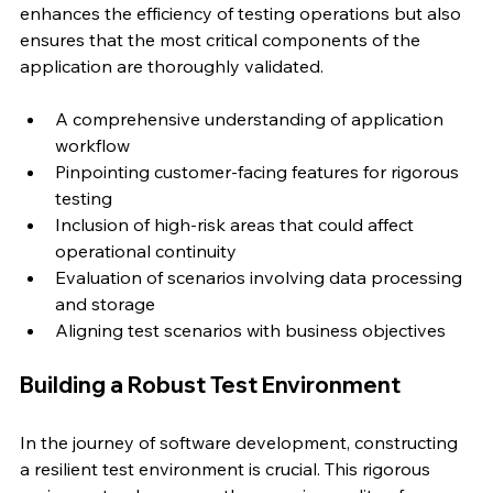
enhances the efficiency of testing operations but also 
ensures that the most critical components of the 
application are thoroughly validated.
A comprehensive understanding of application 
workflow
Pinpointing customer-facing features for rigorous 
testing
Inclusion of high-risk areas that could affect 
operational continuity
Evaluation of scenarios involving data processing 
and storage
Aligning test scenarios with business objectives
Building a Robust Test Environment
In the journey of software development, constructing 
a resilient test environment is crucial. This rigorous 