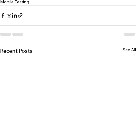
Mobile Testing
See All
Recent Posts