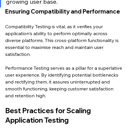
growing user base.
Ensuring Compatibility and Performance
Compatibility Testing is vital, as it verifies your 
application's ability to perform optimally across 
diverse platforms. This cross-platform functionality is 
essential to maximise reach and maintain user 
satisfaction.
Performance Testing serves as a pillar for a superlative 
user experience. By identifying potential bottlenecks 
and rectifying them, it assures uninterrupted and 
smooth functioning, keeping customer satisfaction 
and retention high.
Best Practices for Scaling 
Application Testing