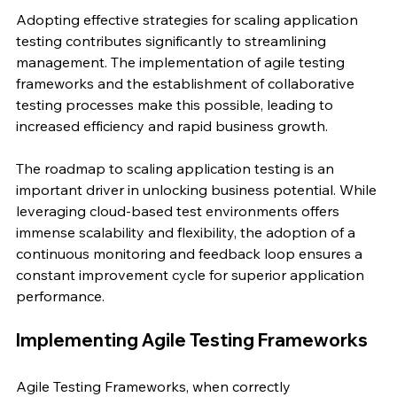
Adopting effective strategies for scaling application 
testing contributes significantly to streamlining 
management. The implementation of agile testing 
frameworks and the establishment of collaborative 
testing processes make this possible, leading to 
increased efficiency and rapid business growth.
The roadmap to scaling application testing is an 
important driver in unlocking business potential. While 
leveraging cloud-based test environments offers 
immense scalability and flexibility, the adoption of a 
continuous monitoring and feedback loop ensures a 
constant improvement cycle for superior application 
performance.
Implementing Agile Testing Frameworks
Agile Testing Frameworks, when correctly 