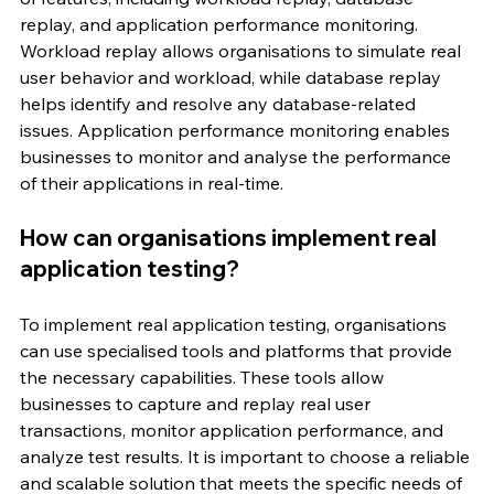
replay, and application performance monitoring. 
Workload replay allows organisations to simulate real 
user behavior and workload, while database replay 
helps identify and resolve any database-related 
issues. Application performance monitoring enables 
businesses to monitor and analyse the performance 
of their applications in real-time.
How can organisations implement real 
application testing?
To implement real application testing, organisations 
can use specialised tools and platforms that provide 
the necessary capabilities. These tools allow 
businesses to capture and replay real user 
transactions, monitor application performance, and 
analyze test results. It is important to choose a reliable 
and scalable solution that meets the specific needs of 