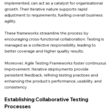
implemented, can act as a catalyst for organisational 
growth. Their iterative nature supports rapid 
adjustment to requirements, fuelling overall business 
agility.
These frameworks streamline the process by 
encouraging cross-functional collaboration. Testing is 
managed as a collective responsibility, leading to 
better coverage and higher quality results.
Moreover, Agile Testing Frameworks foster continuous 
improvement. Iterative deployments provide 
persistent feedback, refining testing practices and 
enhancing the product's performance, usability, and 
consistency.
Establishing Collaborative Testing 
Processes