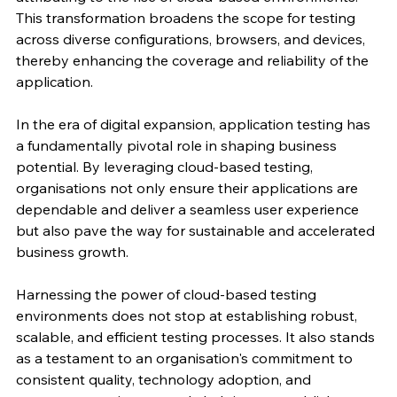
This transformation broadens the scope for testing 
across diverse configurations, browsers, and devices, 
thereby enhancing the coverage and reliability of the 
application.
In the era of digital expansion, application testing has 
a fundamentally pivotal role in shaping business 
potential. By leveraging cloud-based testing, 
organisations not only ensure their applications are 
dependable and deliver a seamless user experience 
but also pave the way for sustainable and accelerated 
business growth.
Harnessing the power of cloud-based testing 
environments does not stop at establishing robust, 
scalable, and efficient testing processes. It also stands 
as a testament to an organisation's commitment to 
consistent quality, technology adoption, and 