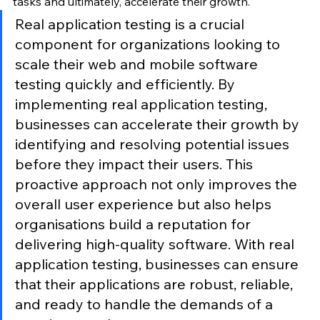
tasks and ultimately, accelerate their growth.
Real application testing is a crucial 
component for organizations looking to 
scale their web and mobile software 
testing quickly and efficiently. By 
implementing real application testing, 
businesses can accelerate their growth by 
identifying and resolving potential issues 
before they impact their users. This 
proactive approach not only improves the 
overall user experience but also helps 
organisations build a reputation for 
delivering high-quality software. With real 
application testing, businesses can ensure 
that their applications are robust, reliable, 
and ready to handle the demands of a 